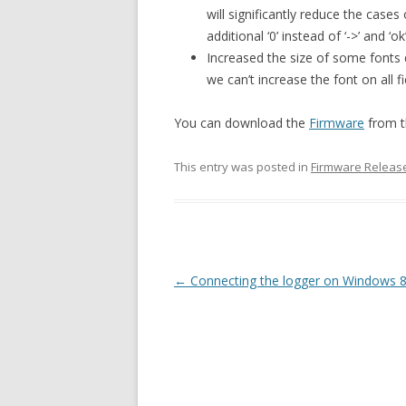
will significantly reduce the cases
additional ‘0’ instead of ‘->’ and ‘ok’
Increased the size of some fonts 
we can’t increase the font on all f
You can download the
Firmware
from t
This entry was posted in
Firmware Releas
Post navigation
←
Connecting the logger on Windows 8