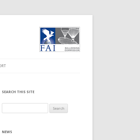
ORT
ORMATION
 DRIVER
SEARCH THIS SITE
MWARE UPGRADE
Search
for:
NLOADS
NEWS