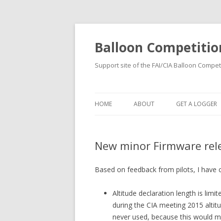
Balloon Competitio
Support site of the FAI/CIA Balloon Compet
HOME
ABOUT
GET A LOGGER
RENTING
New minor Firmware rel
BUYING
REGISTRATION
Based on feedback from pilots, I have 
Altitude declaration length is limit
during the CIA meeting 2015 altitu
never used, because this would m