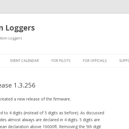
n Loggers
ition Loggers
Skip to content
EVENT CALENDAR
FOR PILOTS
FOR OFFICIALS
SUPP
INFORMATION
INFORMATION
INF
ease 1.3.256
USB DRIVER
QUICK GUIDES
USB
QUICK GUIDES
TIPS & TRICKS
FIR
created a new release of the firmware.
ONLINE TUTORIAL
BLM SOFTWARE
DOW
ed to 4 digits (instead of 5 digits as before). As discussed
des almost always are declared in 4 digits. 5 digits are
GETTING STARTED
BSA SOFTWARE
ean declaration above 10000ft. Removing the 5th digit