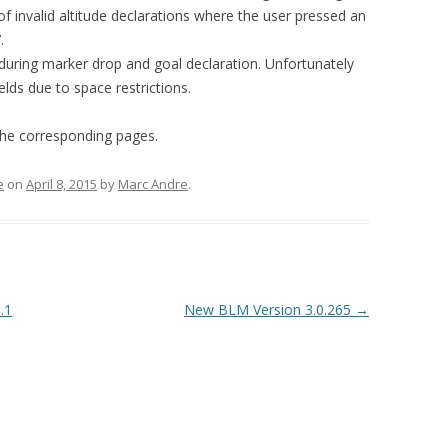
TIPS & TRICKS
FIRMWARE UPGRADE
 of invalid altitude declarations where the user pressed an
.
LOGGER PROBLEM REPORT
during marker drop and goal declaration. Unfortunately
FORM
ields due to space restrictions.
he corresponding pages.
e
on
April 8, 2015
by
Marc Andre
.
.1
New BLM Version 3.0.265
→