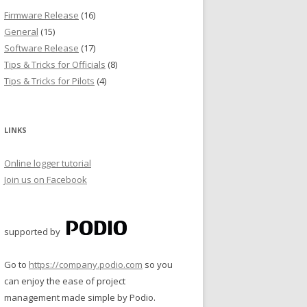
Firmware Release
(16)
General
(15)
Software Release
(17)
Tips & Tricks for Officials
(8)
Tips & Tricks for Pilots
(4)
LINKS
Online logger tutorial
Join us on Facebook
supported by
Go to
https://company.podio.com
so you
can enjoy the ease of project
management made simple by Podio.