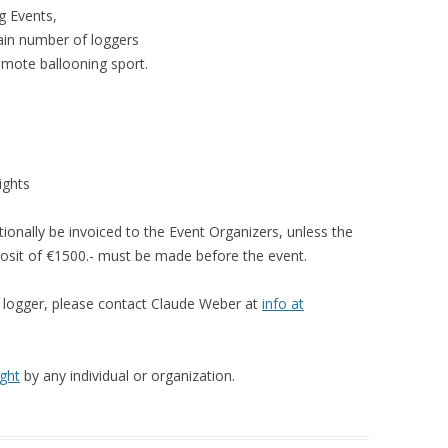
TIPS & TRICKS
FIRMWARE UPGRADE
g Events,
tain number of loggers
LOGGER PROBLEM REPOR
omote ballooning sport.
FORM
ights
tionally be invoiced to the Event Organizers, unless the
posit of €1500.- must be made before the event.
e logger, please contact Claude Weber at
info at
ght
by any individual or organization.