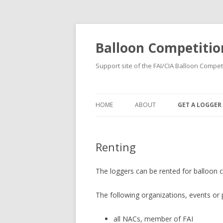
Balloon Competitio
Support site of the FAI/CIA Balloon Compet
HOME
ABOUT
GET A LOGGER
RENTING
Renting
BUYING
REGISTRATION
The loggers can be rented for balloon c
The following organizations, events or
all NACs, member of FAI