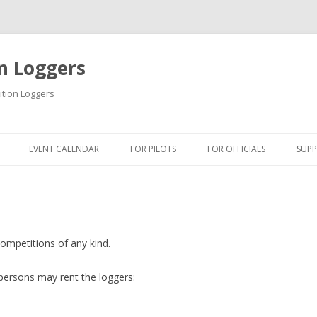
n Loggers
ition Loggers
Skip to content
EVENT CALENDAR
FOR PILOTS
FOR OFFICIALS
SUP
INFORMATION
INFORMATION
IN
USB DRIVER
QUICK GUIDES
USB
QUICK GUIDES
TIPS & TRICKS
FI
ompetitions of any kind.
ONLINE TUTORIAL
BLM SOFTWARE
DO
 persons may rent the loggers:
GETTING STARTED
BSA SOFTWARE