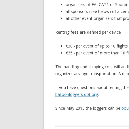
organizers of FAI CAT1 or Sportin
all sponsors (see below) of a cer
all other event organizers that pr
Renting fees are defined per device
€30.- per event of up to 10 flights
€35.- per event of more than 10 fl
The handling and shipping cost will addi
organizer arrange transportation. A de
If you have questions about renting th
balloonloggers dot org
.
Since May 2013 the loggers can be
bou