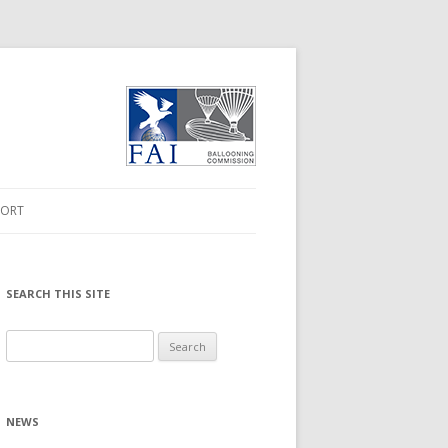
PORT
FORMATION
 DRIVER
SEARCH THIS SITE
RMWARE UPGRADE
Search
for:
WNLOADS
NEWS