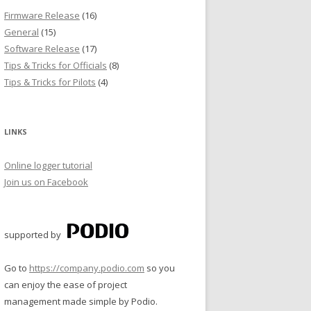
Firmware Release
(16)
General
(15)
T
Software Release
(17)
Tips & Tricks for Officials
(8)
Tips & Tricks for Pilots
(4)
LINKS
Online logger tutorial
Join us on Facebook
supported by
Go to
https://company.podio.com
so you
can enjoy the ease of project
management made simple by Podio.