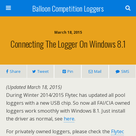
Balloon Competition Loggers
March 18, 2015
Connecting The Logger On Windows 8.1
Share
Tweet
Pin
Mail
SMS
(Updated March 18, 2015)
During Winter 2014/2015 Flytec has updated all pool
loggers with a new USB chip. So now all FAI/CIA owned
loggers work smoothly with Windows 8.1. Just install
the driver as normal, see
here
.
For privately owned loggers, please check the
Flytec