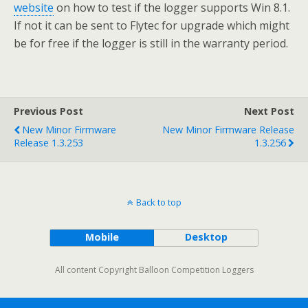
website
on how to test if the logger supports Win 8.1.
If not it can be sent to Flytec for upgrade which might
be for free if the logger is still in the warranty period.
Previous Post
Next Post
New Minor Firmware
New Minor Firmware Release
Release 1.3.253
1.3.256
Back to top
Mobile
Desktop
All content Copyright Balloon Competition Loggers