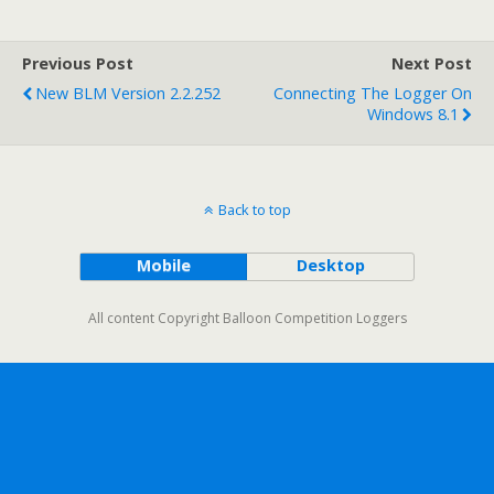
Previous Post
Next Post
New BLM Version 2.2.252
Connecting The Logger On
Windows 8.1
Back to top
Mobile
Desktop
All content Copyright Balloon Competition Loggers