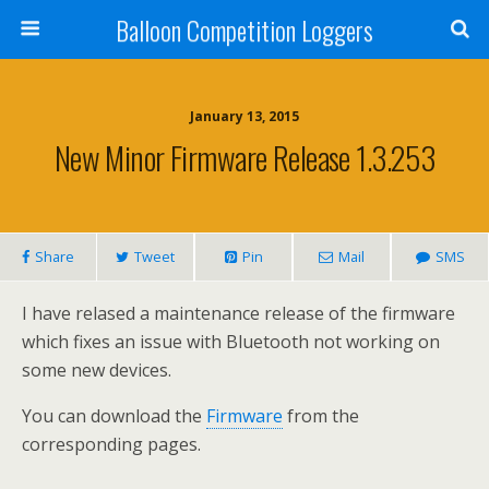
Balloon Competition Loggers
January 13, 2015
New Minor Firmware Release 1.3.253
Share
Tweet
Pin
Mail
SMS
I have relased a maintenance release of the firmware
which fixes an issue with Bluetooth not working on
some new devices.
You can download the
Firmware
from the
corresponding pages.