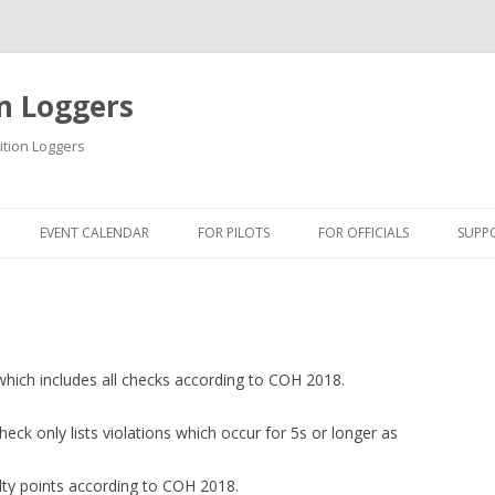
n Loggers
ition Loggers
Skip to content
EVENT CALENDAR
FOR PILOTS
FOR OFFICIALS
SUPP
INFORMATION
INFORMATION
INF
USB DRIVER
QUICK GUIDES
USB
QUICK GUIDES
TIPS & TRICKS
FIR
which includes all checks according to COH 2018.
ONLINE TUTORIAL
BLM SOFTWARE
DOW
heck only lists violations which occur for 5s or longer as
GETTING STARTED
BSA SOFTWARE
ty points according to COH 2018.