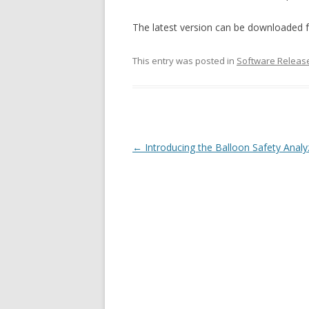
The latest version can be downloaded
This entry was posted in
Software Releas
Post navigation
←
Introducing the Balloon Safety Anal