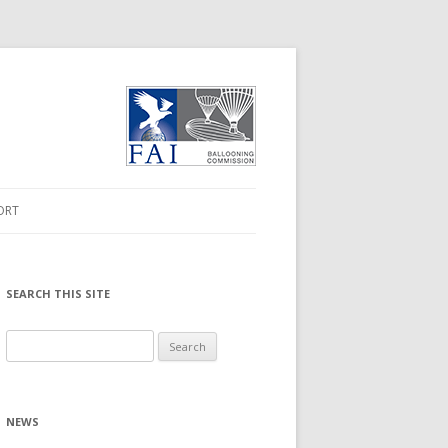
ORT
ORMATION
 DRIVER
SEARCH THIS SITE
MWARE UPGRADE
Search
for:
NLOADS
NEWS