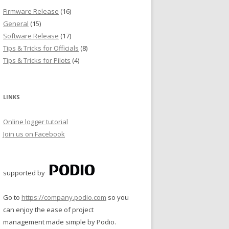
Firmware Release
(16)
General
(15)
Software Release
(17)
Tips & Tricks for Officials
(8)
Tips & Tricks for Pilots
(4)
LINKS
Online logger tutorial
Join us on Facebook
supported by
Go to
https://company.podio.com
so you
can enjoy the ease of project
management made simple by Podio.