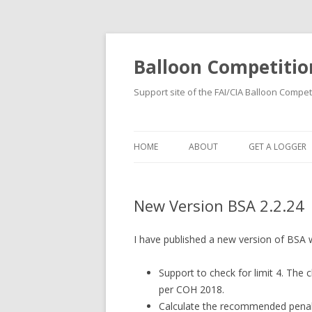
Balloon Competitio
Support site of the FAI/CIA Balloon Compet
HOME
ABOUT
GET A LOGGER
RENTING
New Version BSA 2.2.24
BUYING
REGISTRATION
I have published a new version of BSA 
Support to check for limit 4. The c
per COH 2018.
Calculate the recommended penal