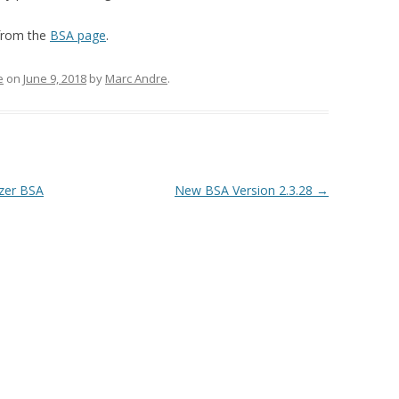
TIPS & TRICKS
FIRMWARE UPGRADE
 from the
BSA page
.
LOGGER PROBLEM REPORT
FORM
e
on
June 9, 2018
by
Marc Andre
.
yzer BSA
New BSA Version 2.3.28
→