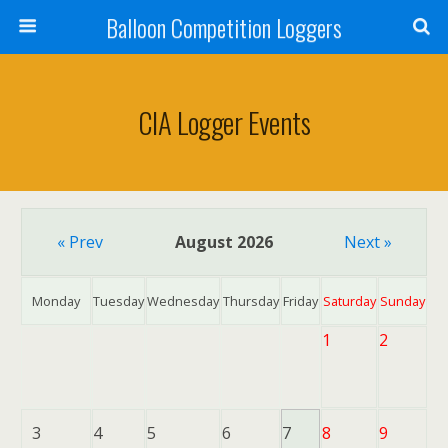
Balloon Competition Loggers
CIA Logger Events
« Prev
August 2026
Next »
Monday
Tuesday
Wednesday
Thursday
Friday
Saturday
Sunday
1
2
3
4
5
6
7
8
9