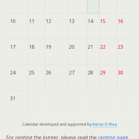
10
11
12
13
14
15
16
17
18
19
20
21
22
23
24
25
26
27
28
29
30
31
Calendar developed and supported by
Kieran O'Shea
For renting the logger, please read the
renting page