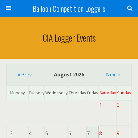
Balloon Competition Loggers
CIA Logger Events
« Prev
August 2026
Next »
Monday
Tuesday
Wednesday
Thursday
Friday
Saturday
Sunday
1
2
3
4
5
6
7
8
9