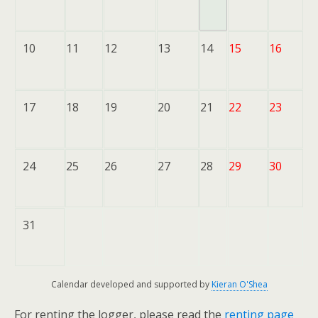
10
11
12
13
14
15
16
17
18
19
20
21
22
23
24
25
26
27
28
29
30
31
Calendar developed and supported by
Kieran O'Shea
For renting the logger, please read the
renting page